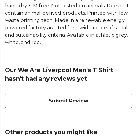
hang dry. GM free. Not tested on animals. Does not
contain animal-derived products. Printed with low
waste printing tech. Made in a renewable energy
powered factory audited for a wide range of social
and sustainability criteria. Available in athletic grey,
white, and red.
Our We Are Liverpool Men's T Shirt
hasn't had any reviews yet
Submit Review
Other products you might like