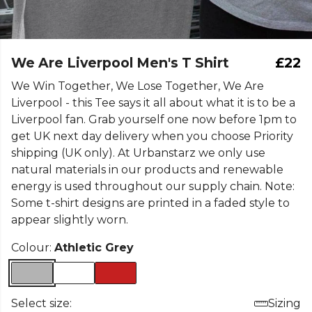
We Are Liverpool Men's T Shirt
£22
We Win Together, We Lose Together, We Are
Liverpool - this Tee says it all about what it is to be a
Liverpool fan. Grab yourself one now before 1pm to
get UK next day delivery when you choose Priority
shipping (UK only). At Urbanstarz we only use
natural materials in our products and renewable
energy is used throughout our supply chain. Note:
Some t-shirt designs are printed in a faded style to
appear slightly worn.
Colour:
Athletic Grey
Select size:
Sizing