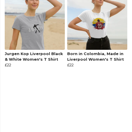
Jurgen Kop Liverpool Black
Born in Colombia, Made in
& White Women's T Shirt
Liverpool Women's T Shirt
£22
£22