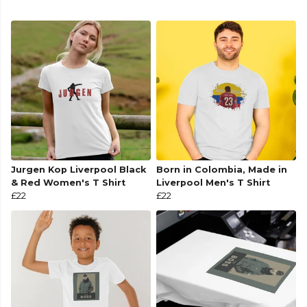
Jurgen Kop Liverpool Black
Born in Colombia, Made in
& Red Women's T Shirt
Liverpool Men's T Shirt
£22
£22