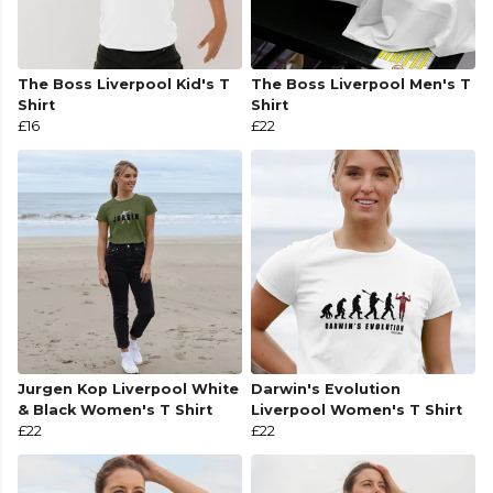
The Boss Liverpool Kid's T
The Boss Liverpool Men's T
Shirt
Shirt
£16
£22
Jurgen Kop Liverpool White
Darwin's Evolution
& Black Women's T Shirt
Liverpool Women's T Shirt
£22
£22