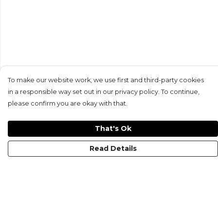
To make our website work, we use first and third-party cookies
in a responsible way set out in our privacy policy. To continue,
please confirm you are okay with that.
That's Ok
Read Details
Menu
Gymwear