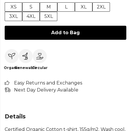
XS
S
M
L
XL
2XL
3XL
4XL
5XL
Add to Bag
Organic
Renewable
Circular
Easy Returns and Exchanges
Next Day Delivery Available
Details
Certified Organic Cotton t-shirt, 155g/m2. Wash cool,