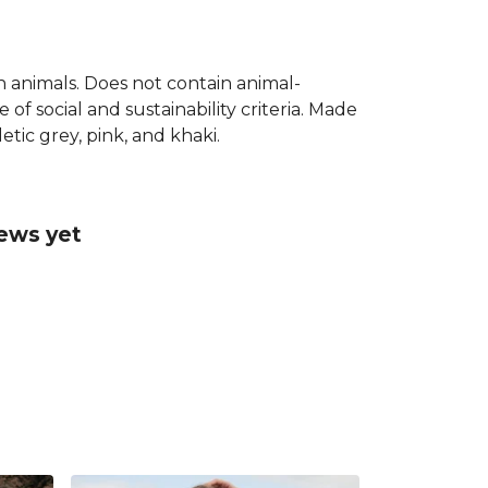
on animals. Does not contain animal-
f social and sustainability criteria. Made
tic grey, pink, and khaki.
iews yet