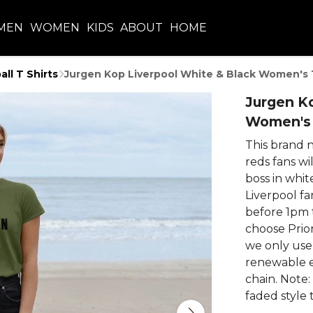
MEN
WOMEN
KIDS
ABOUT
HOME
all T Shirts
Jurgen Kop Liverpool White & Black Women's 
Jurgen Ko
Women's 
This brand 
reds fans wi
boss in whit
Liverpool fa
before 1pm 
choose Prior
we only use
renewable e
chain. Note:
faded style 