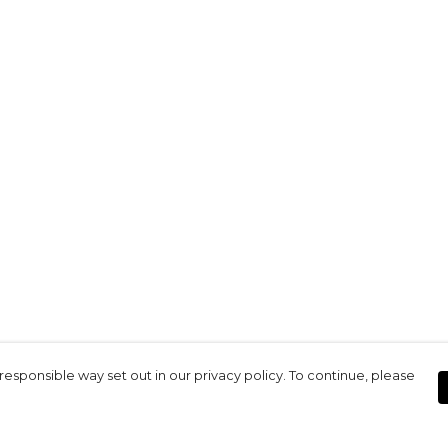
responsible way set out in our privacy policy. To continue, please