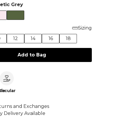
letic Grey
Sizing
0
12
14
16
18
Add to Bag
le
Circular
turns and Exchanges
y Delivery Available