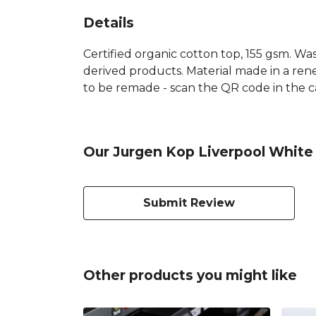
Details
Certified organic cotton top, 155 gsm. Was
derived products. Material made in a rene
to be remade - scan the QR code in the car
Our Jurgen Kop Liverpool White 
Submit Review
Other products you might like