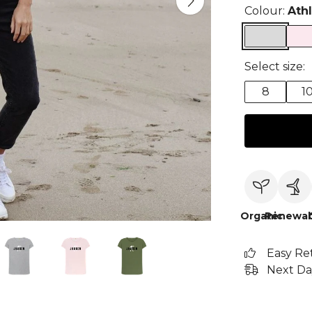
Colour:
Ath
Select size:
8
1
Organic
Renewab
Easy Re
Next Da