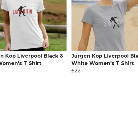
n Kop Liverpool Black &
Jurgen Kop Liverpool Bl
omen's T Shirt
White Women's T Shirt
£22