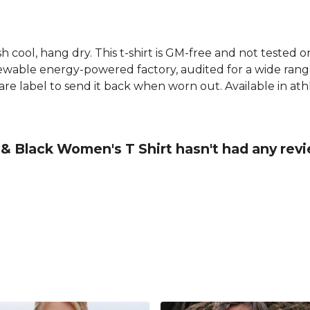
h cool, hang dry. This t-shirt is GM-free and not tested 
wable energy-powered factory, audited for a wide range o
e label to send it back when worn out. Available in athle
& Black Women's T Shirt hasn't had any rev