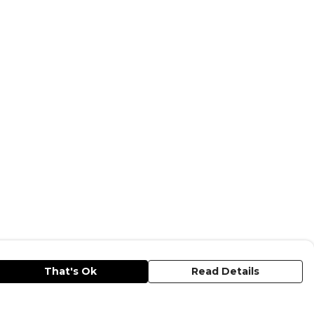
That's Ok
Read Details