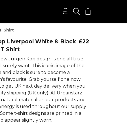
T Shirt
p Liverpool White & Black
£22
T Shirt
new Jurgen Kop design is one all true
ll surely want. This iconic image of the
e and black is sure to become a
n's favourite. Grab yourself one now
to get UK next day delivery when you
ity shipping (UK only). At Urbanstarz
 natural materials in our products and
nergy is used throughout our supply
 Some t-shirt designs are printed in a
to appear slightly worn.