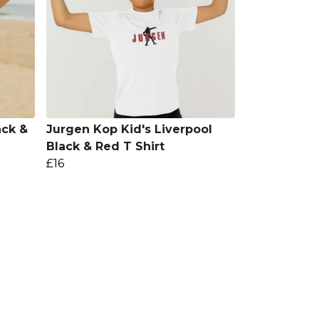
ack &
Jurgen Kop Kid's Liverpool
Black & Red T Shirt
£16