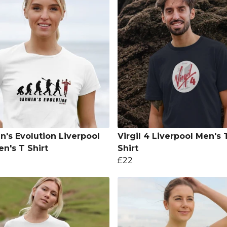
n's Evolution Liverpool
Virgil 4 Liverpool Men's 
's T Shirt
Shirt
£22