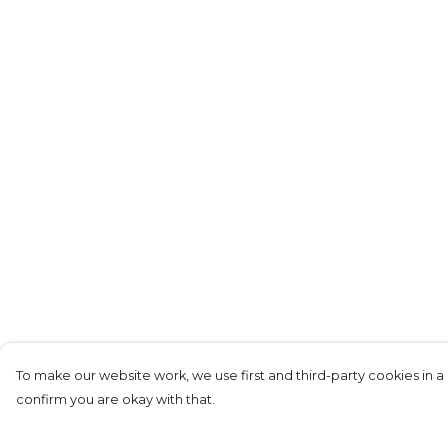
To make our website work, we use first and third-party cookies in a 
confirm you are okay with that.