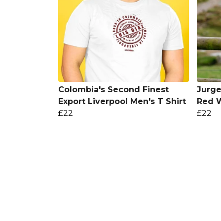
Colombia's Second Finest
Jurge
Export Liverpool Men's T Shirt
Red W
£22
£22