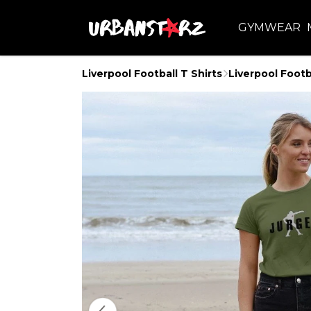
GYMWEAR
Liverpool Football T Shirts
Liverpool Footb