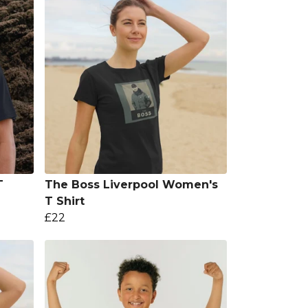
T
The Boss Liverpool Women's
T Shirt
£22