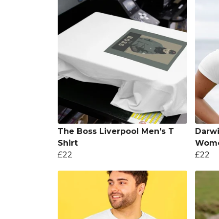
The Boss Liverpool Men's T
Darwi
Shirt
Women
£22
£22