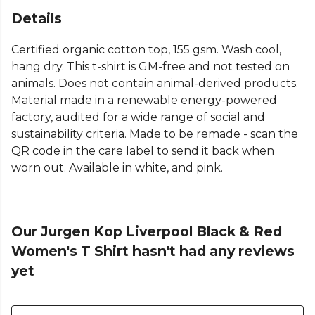
Details
Certified organic cotton top, 155 gsm. Wash cool,
hang dry. This t-shirt is GM-free and not tested on
animals. Does not contain animal-derived products.
Material made in a renewable energy-powered
factory, audited for a wide range of social and
sustainability criteria. Made to be remade - scan the
QR code in the care label to send it back when
worn out. Available in white, and pink.
Our Jurgen Kop Liverpool Black & Red
Women's T Shirt hasn't had any reviews
yet