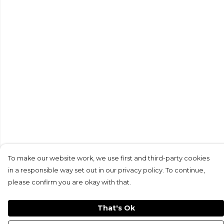
To make our website work, we use first and third-party cookies
in a responsible way set out in our privacy policy. To continue,
please confirm you are okay with that.
That's Ok