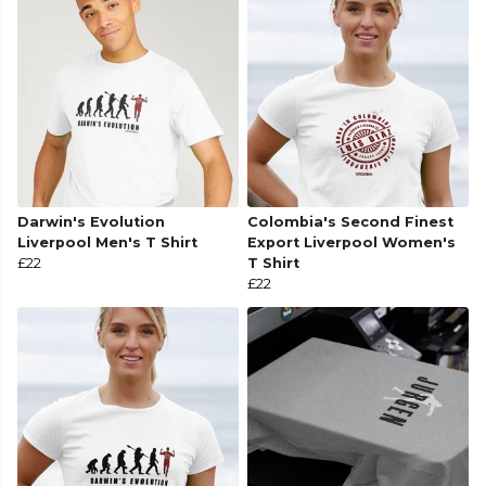
Darwin's Evolution
Colombia's Second Finest
Liverpool Men's T Shirt
Export Liverpool Women's
£22
T Shirt
£22