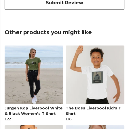
Submit Review
Other products you might like
Jurgen Kop Liverpool White
The Boss Liverpool Kid's T
& Black Women's T Shirt
Shirt
£22
£16