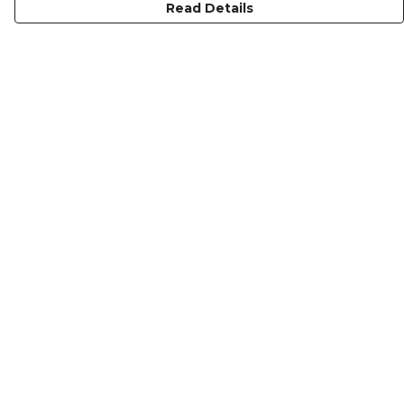
Read Details
Menu
Gymwear
Men
Women
Kids
About
Home
Help
Help Centre
My Order
Delivery