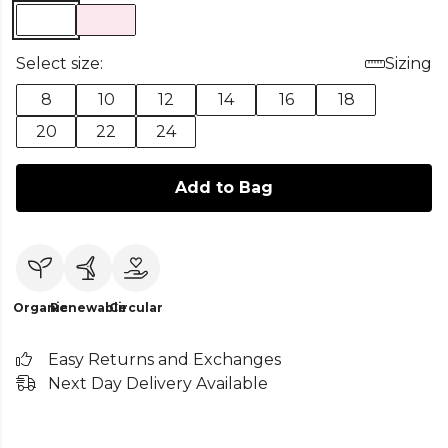
Select size:
Sizing
8
10
12
14
16
18
20
22
24
Add to Bag
Organic
Renewable
Circular
Easy Returns and Exchanges
Next Day Delivery Available