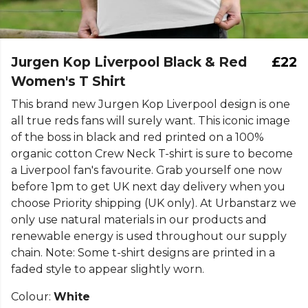
Jurgen Kop Liverpool Black & Red
£22
Women's T Shirt
This brand new Jurgen Kop Liverpool design is one
all true reds fans will surely want. This iconic image
of the boss in black and red printed on a 100%
organic cotton Crew Neck T-shirt is sure to become
a Liverpool fan's favourite. Grab yourself one now
before 1pm to get UK next day delivery when you
choose Priority shipping (UK only). At Urbanstarz we
only use natural materials in our products and
renewable energy is used throughout our supply
chain. Note: Some t-shirt designs are printed in a
faded style to appear slightly worn.
Colour:
White