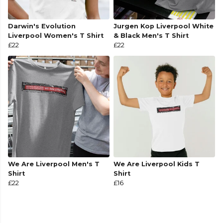
Darwin's Evolution
Jurgen Kop Liverpool White
Liverpool Women's T Shirt
& Black Men's T Shirt
£22
£22
We Are Liverpool Men's T
We Are Liverpool Kids T
Shirt
Shirt
£22
£16