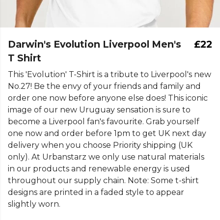
Darwin's Evolution Liverpool Men's
£22
T Shirt
This 'Evolution' T-Shirt is a tribute to Liverpool's new
No.27! Be the envy of your friends and family and
order one now before anyone else does! This iconic
image of our new Uruguay sensation is sure to
become a Liverpool fan's favourite. Grab yourself
one now and order before 1pm to get UK next day
delivery when you choose Priority shipping (UK
only). At Urbanstarz we only use natural materials
in our products and renewable energy is used
throughout our supply chain. Note: Some t-shirt
designs are printed in a faded style to appear
slightly worn.