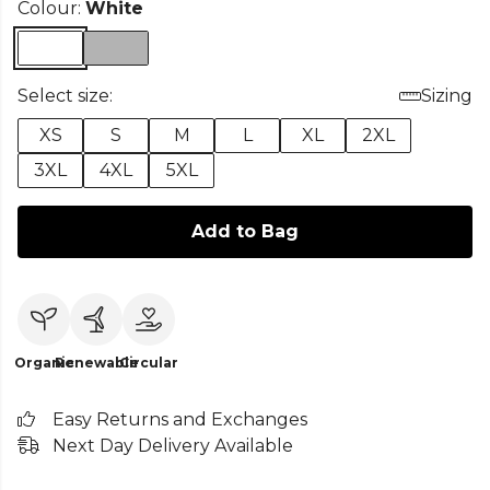
Colour:
White
Select size:
Sizing
XS
S
M
L
XL
2XL
3XL
4XL
5XL
Add to Bag
Organic
Renewable
Circular
Easy Returns and Exchanges
Next Day Delivery Available