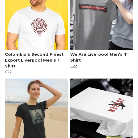
Colombia's Second Finest
We Are Liverpool Men's T
Export Liverpool Men's T
Shirt
Shirt
£22
£22