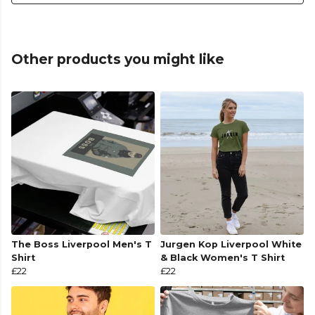
Other products you might like
The Boss Liverpool Men's T
Jurgen Kop Liverpool White
Shirt
& Black Women's T Shirt
£22
£22