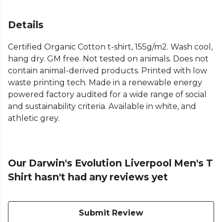
Details
Certified Organic Cotton t-shirt, 155g/m2. Wash cool,
hang dry. GM free. Not tested on animals. Does not
contain animal-derived products. Printed with low
waste printing tech. Made in a renewable energy
powered factory audited for a wide range of social
and sustainability criteria. Available in white, and
athletic grey.
Our Darwin's Evolution Liverpool Men's T
Shirt hasn't had any reviews yet
Submit Review