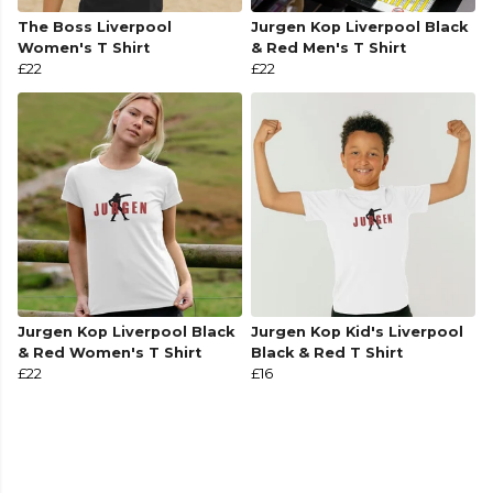
The Boss Liverpool
Jurgen Kop Liverpool Black
Women's T Shirt
& Red Men's T Shirt
£22
£22
Jurgen Kop Liverpool Black
Jurgen Kop Kid's Liverpool
& Red Women's T Shirt
Black & Red T Shirt
£22
£16