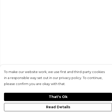
To make our website work, we use first and third-party cookies
in a responsible way set out in our privacy policy. To continue,
please confirm you are okay with that.
That's Ok
Read Details