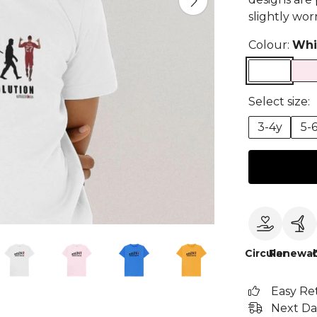
slightly wor
Colour:
Whi
Select size:
3-4y
5-
Circular
Renewab
Easy Re
Next Da