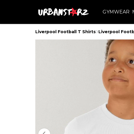
GYMWEAR
Liverpool Football T Shirts
Liverpool Footb