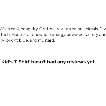
. Wash cool, hang dry. GM free. Not tested on animals. D
g tech. Made in a renewable energy powered factory audi
 pink, bright blue, and mustard.
 Kid's T Shirt hasn't had any reviews yet