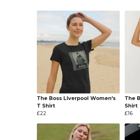
The Boss Liverpool Women's
The B
T Shirt
Shirt
£22
£16