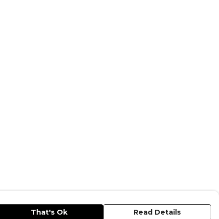
That's Ok
Read Details