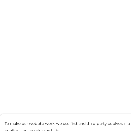
To make our website work, we use first and third-party cookies in a 
confirm you are okay with that.