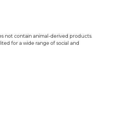
oes not contain animal-derived products.
ted for a wide range of social and