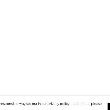
responsible way set out in our privacy policy. To continue, please