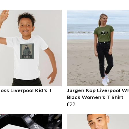
oss Liverpool Kid's T
Jurgen Kop Liverpool Wh
Black Women's T Shirt
£22