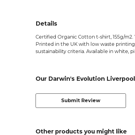
Details
Certified Organic Cotton t-shirt, 155g/m2
Printed in the UK with low waste printin
sustainability criteria. Available in white,
Our Darwin's Evolution Liverpool
Submit Review
Other products you might like