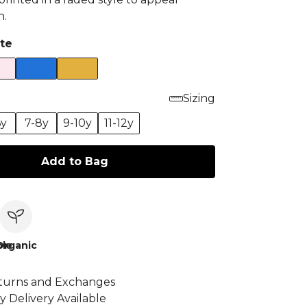
n.
te
Sizing
6y
7-8y
9-10y
11-12y
Add to Bag
le
Organic
turns and Exchanges
y Delivery Available