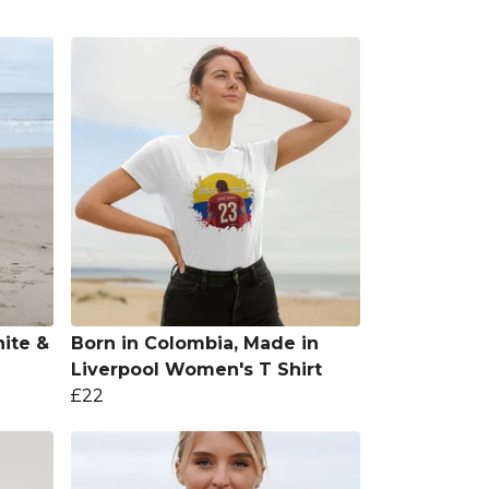
ite &
Born in Colombia, Made in
Liverpool Women's T Shirt
£22