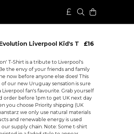
Evolution Liverpool Kid's T
£16
on' T-Shirt is a tribute to Liverpool's
Be the envy of your friends and family
ne now before anyone else does! This
e of our new Uruguay sensation is sure
Liverpool fan's favourite. Grab yourself
 order before 1pm to get UK next day
en you choose Priority shipping (UK
banstarz we only use natural materials
ucts and renewable energy is used
our supply chain. Note: Some t-shirt
printed in a faded style to appear