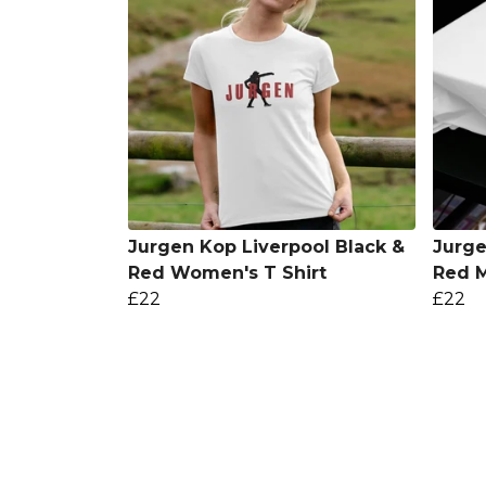
Jurgen Kop Liverpool Black &
Jurge
Red Women's T Shirt
Red M
£22
£22