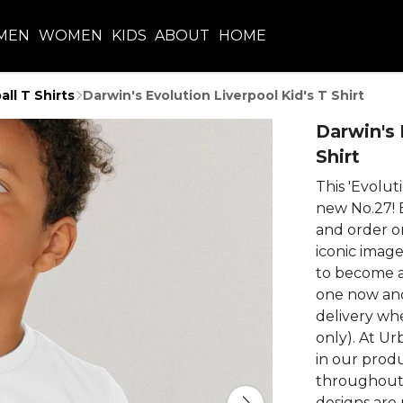
MEN
WOMEN
KIDS
ABOUT
HOME
all T Shirts
Darwin's Evolution Liverpool Kid's T Shirt
Darwin's 
Shirt
This 'Evoluti
new No.27! 
and order o
iconic imag
to become a 
one now and
delivery wh
only). At Ur
in our prod
throughout 
designs are 