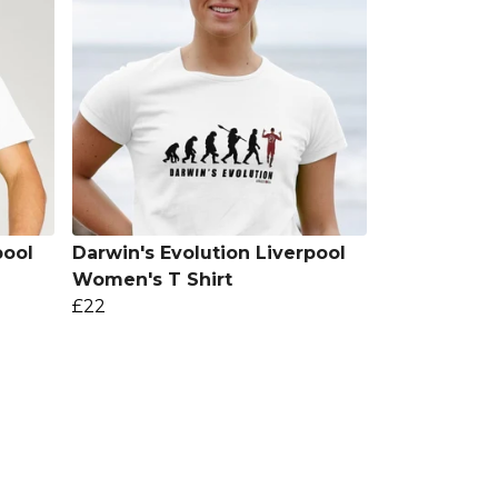
pool
Darwin's Evolution Liverpool
Women's T Shirt
£22