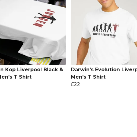
n Kop Liverpool Black &
Darwin's Evolution Liver
en's T Shirt
Men's T Shirt
£22