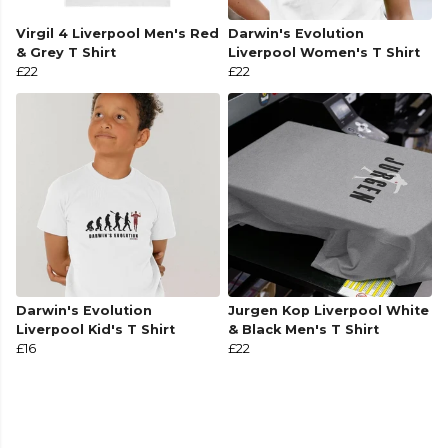
Virgil 4 Liverpool Men's Red
Darwin's Evolution
& Grey T Shirt
Liverpool Women's T Shirt
£22
£22
Darwin's Evolution
Jurgen Kop Liverpool White
Liverpool Kid's T Shirt
& Black Men's T Shirt
£16
£22