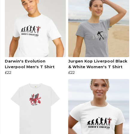
Darwin's Evolution
Jurgen Kop Liverpool Black
Liverpool Men's T Shirt
& White Women's T Shirt
£22
£22