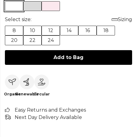
Select size:
Sizing
8
10
12
14
16
18
20
22
24
Add to Bag
Organic
Renewable
Circular
Easy Returns and Exchanges
Next Day Delivery Available