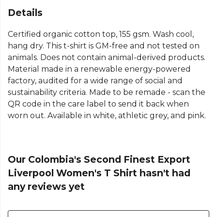
Details
Certified organic cotton top, 155 gsm. Wash cool,
hang dry. This t-shirt is GM-free and not tested on
animals. Does not contain animal-derived products.
Material made in a renewable energy-powered
factory, audited for a wide range of social and
sustainability criteria. Made to be remade - scan the
QR code in the care label to send it back when
worn out. Available in white, athletic grey, and pink.
Our Colombia's Second Finest Export
Liverpool Women's T Shirt hasn't had
any reviews yet