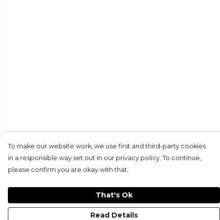
To make our website work, we use first and third-party cookies
in a responsible way set out in our privacy policy. To continue,
please confirm you are okay with that.
That's Ok
Read Details