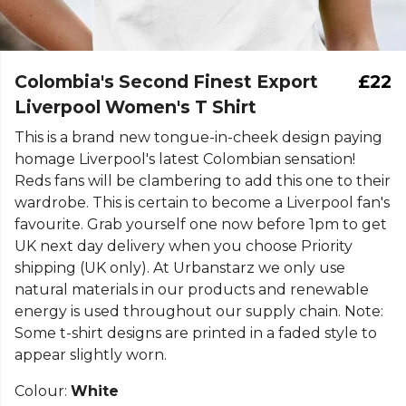
Colombia's Second Finest Export
£22
Liverpool Women's T Shirt
This is a brand new tongue-in-cheek design paying
homage Liverpool's latest Colombian sensation!
Reds fans will be clambering to add this one to their
wardrobe. This is certain to become a Liverpool fan's
favourite. Grab yourself one now before 1pm to get
UK next day delivery when you choose Priority
shipping (UK only). At Urbanstarz we only use
natural materials in our products and renewable
energy is used throughout our supply chain. Note:
Some t-shirt designs are printed in a faded style to
appear slightly worn.
Colour:
White