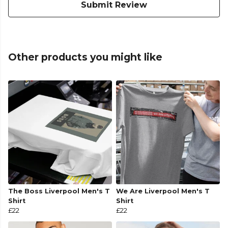
Submit Review
Other products you might like
The Boss Liverpool Men's T
We Are Liverpool Men's T
Shirt
Shirt
£22
£22