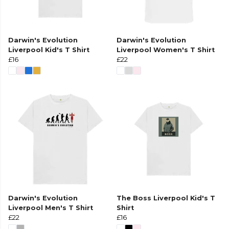
Darwin's Evolution
Darwin's Evolution
Liverpool Kid's T Shirt
Liverpool Women's T Shirt
£16
£22
Darwin's Evolution
The Boss Liverpool Kid's T
Liverpool Men's T Shirt
Shirt
£22
£16