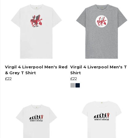
Virgil 4 Liverpool Men's Red
Virgil 4 Liverpool Men's T
& Grey T Shirt
Shirt
£22
£22