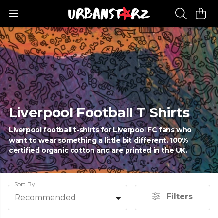
Liverpool Football T Shirts
Liverpool football t-shirts for Liverpool FC fans who
want to wear something a little bit different. 100%
certified organic cotton and are printed in the UK.
Sort By
Filters
Recommended