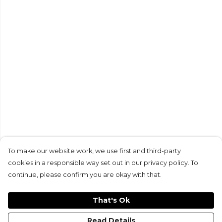
To make our website work, we use first and third-party
cookies in a responsible way set out in our privacy policy. To
continue, please confirm you are okay with that.
That's Ok
Read Details