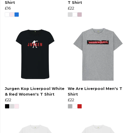
Shirt
T Shirt
£16
£22
Jurgen Kop Liverpool White
We Are Liverpool Men's T
& Red Women's T Shirt
Shirt
£22
£22