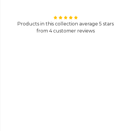
Products in this collection average 5 stars
from 4 customer reviews