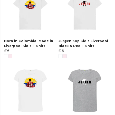
Born in Colombia, Made in
Jurgen Kop Kid's Liverpool
Liverpool Kid's T Shirt
Black & Red T Shirt
£16
£16