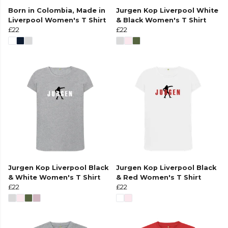
Born in Colombia, Made in
Jurgen Kop Liverpool White
Liverpool Women's T Shirt
& Black Women's T Shirt
£22
£22
Jurgen Kop Liverpool Black
Jurgen Kop Liverpool Black
& White Women's T Shirt
& Red Women's T Shirt
£22
£22