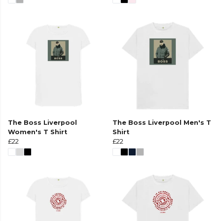
The Boss Liverpool
The Boss Liverpool Men's T
Women's T Shirt
Shirt
£22
£22