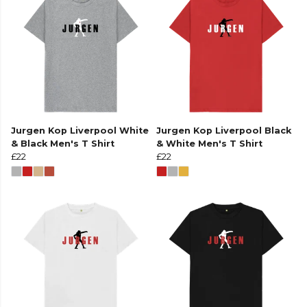
Jurgen Kop Liverpool White
Jurgen Kop Liverpool Black
& Black Men's T Shirt
& White Men's T Shirt
£22
£22