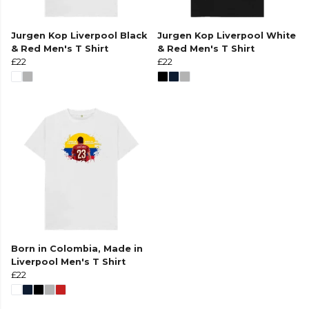
Jurgen Kop Liverpool Black
Jurgen Kop Liverpool White
& Red Men's T Shirt
& Red Men's T Shirt
£22
£22
Born in Colombia, Made in
Liverpool Men's T Shirt
£22