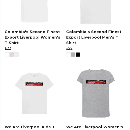
Colombia's Second Finest
Colombia's Second Finest
Export Liverpool Women's
Export Liverpool Men's T
T Shirt
Shirt
£22
£22
We Are Liverpool Kids T
We Are Liverpool Women's